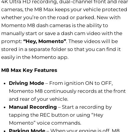
4K Ultra HD recording, dual-channel front and rear
cameras, the M8 Max keeps your vehicle protected
whether you’re on the road or parked. New with
Momento M8 dash cameras is the ability to
manually start or save a dash cam video with the
prompt:
“Hey, Momento”
. These videos will be
stored in a separate folder so that you can find it
easily in the Momento app.
M8 Max Key Features
Driving Mode
–
From ignition ON to OFF,
Momento M8 continuously records at the front
and rear of your vehicle.
Manual Recording
–
Start a recording by
tapping the REC button or using “Hey
Momento” voice commands.
Parking Mode
–
When your engine is off, M8