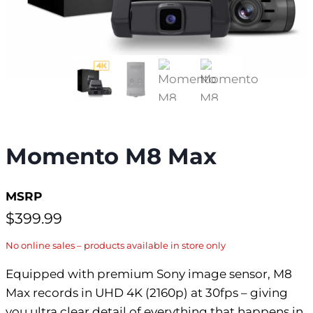
Momento M8 Max
MSRP
$
399.99
No online sales – products available in store only
Equipped with premium Sony image sensor, M8
Max records in UHD 4K (2160p) at 30fps – giving
you ultra clear detail of everything that happens in