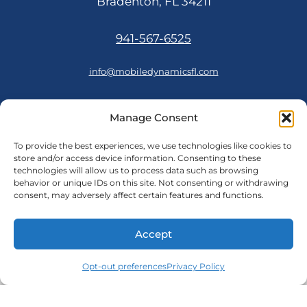
Bradenton, FL 34211
941-567-6525
info@mobiledynamicsfl.com
Manage Consent
FOLLOW US
To provide the best experiences, we use technologies like cookies to
store and/or access device information. Consenting to these
technologies will allow us to process data such as browsing
behavior or unique IDs on this site. Not consenting or withdrawing
consent, may adversely affect certain features and functions.
© 2026 Mobile Dynamics
Accept
Cookie Policy
Opt-out preferences
|
Privacy Policy
Privacy Policy