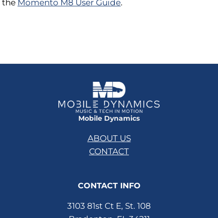
the
Momento M8 User Guide
.
Mobile Dynamics
ABOUT US
CONTACT
CONTACT INFO
3103 81st Ct E, St. 108