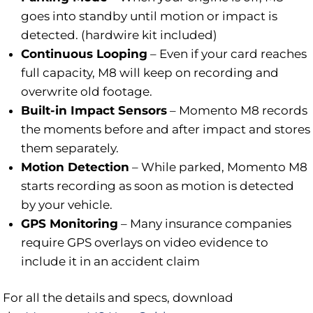
goes into standby until motion or impact is
detected. (hardwire kit included)
Continuous Looping
–
Even if your card reaches
full capacity, M8 will keep on recording and
overwrite old footage.
Built-in Impact Sensors
–
Momento M8 records
the moments before and after impact and stores
them separately.
Motion Detection
–
While parked, Momento M8
starts recording as soon as motion is detected
by your vehicle.
GPS Monitoring
–
Many insurance companies
require GPS overlays on video evidence to
include it in an accident claim
For all the details and specs, download