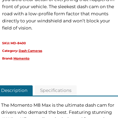
front of your vehicle. The sleekest dash cam on the
road with a low-profile form factor that mounts
directly to your windshield and won’t block your
field of vision.
SKU:
MD-8400
Category:
Dash Cameras
Brand:
Momento
Description
Specifications
The Momento M8 Max is the ultimate dash cam for
drivers who demand the best. Featuring stunning