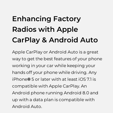
Enhancing Factory
Radios with Apple
CarPlay & Android Auto
Apple CarPlay or Android Auto is a great
way to get the best features of your phone
working in your car while keeping your
hands off your phone while driving. Any
iPhone
®
5 or later with at least iOS 7.1 is
compatible with Apple CarPlay. An
Android phone running Android 8.0 and
up with a data plan is compatible with
Android Auto.