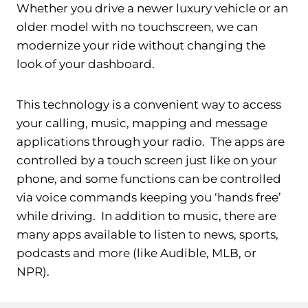
Whether you drive a newer luxury vehicle or an
older model with no touchscreen, we can
modernize your ride without changing the
look of your dashboard.
This technology is a convenient way to access
your calling, music, mapping and message
applications through your radio. The apps are
controlled by a touch screen just like on your
phone, and some functions can be controlled
via voice commands keeping you ‘hands free’
while driving. In addition to music, there are
many apps available to listen to news, sports,
podcasts and more (like Audible, MLB, or
NPR).