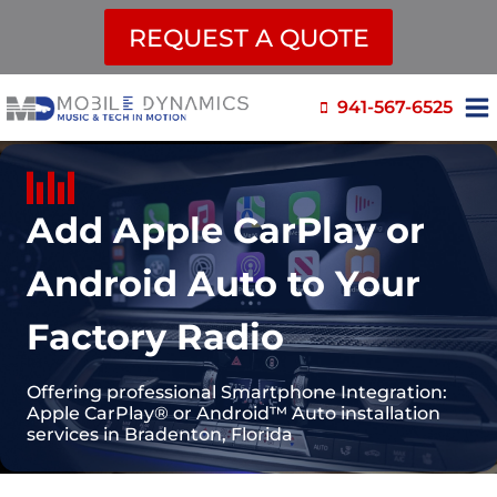
REQUEST A QUOTE
Skip
941-567-6525
to
content
Add Apple CarPlay or
Android Auto to Your
Factory Radio
Offering professional Smartphone Integration:
Apple CarPlay® or Android™ Auto installation
services in Bradenton, Florida