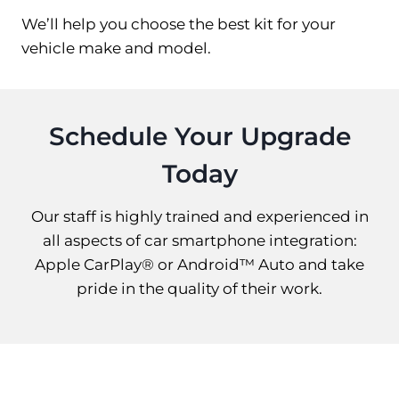
We’ll help you choose the best kit for your
vehicle make and model.
Schedule Your Upgrade
Today
Our staff is highly trained and experienced in
all aspects of car smartphone integration:
Apple CarPlay® or Android™ Auto and take
pride in the quality of their work.