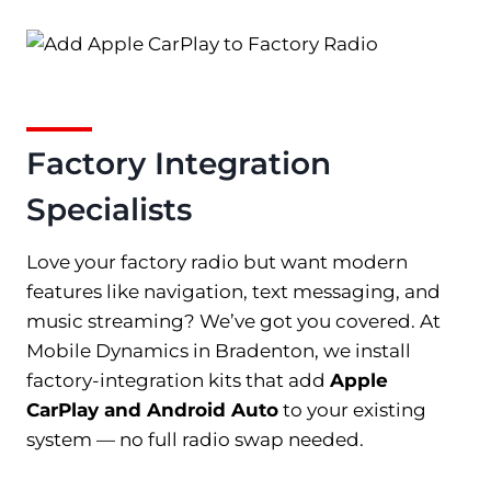
Factory Integration
Specialists
Love your factory radio but want modern
features like navigation, text messaging, and
music streaming? We’ve got you covered. At
Mobile Dynamics in Bradenton, we install
factory-integration kits that add
Apple
CarPlay and Android Auto
to your existing
system — no full radio swap needed.