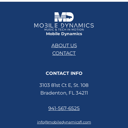
Mobile Dynamics
ABOUT US
CONTACT
CONTACT INFO
3103 81st Ct E, St. 108
Bradenton, FL 34211
941-567-6525
info@mobiledynamicsfl.com