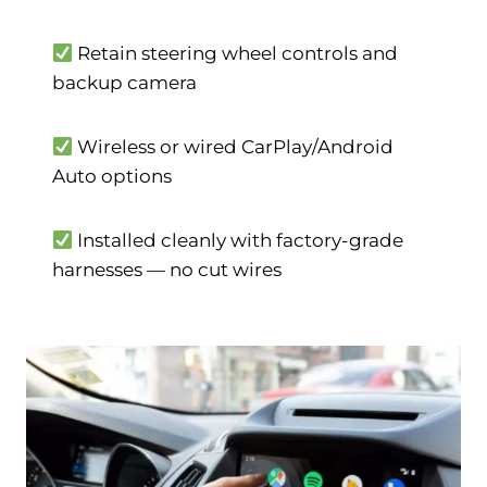
Retain steering wheel controls and
backup camera
Wireless or wired CarPlay/Android
Auto options
Installed cleanly with factory-grade
harnesses — no cut wires