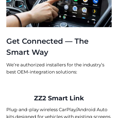
Get Connected — The
Smart Way
We’re authorized installers for the industry’s
best OEM-integration solutions:
ZZ2 Smart Link
Plug-and-play wireless CarPlay/Android Auto
kits designed for vehicles with existing screens.