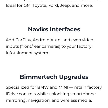
Ideal for GM, Toyota, Ford, Jeep, and more.
Naviks Interfaces
Add CarPlay, Android Auto, and even video
inputs (front/rear cameras) to your factory
infotainment system.
Bimmertech Upgrades
Specialized for BMW and MINI — retain factory
iDrive controls while unlocking smartphone
mirroring, navigation, and wireless media.