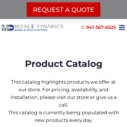
REQUEST A QUOTE
Skip
941-567-6525
to
content
Product Catalog
This catalog highlights products we offer at
our store. For pricing, availability, and
installation, please visit our store or give us a
call.
This catalog is currently being populated with
new products every day.