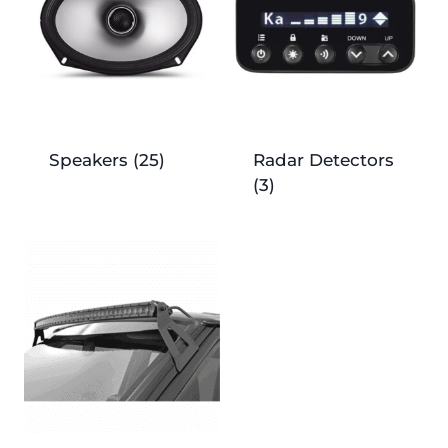
Speakers
(25)
Radar Detectors
(3)