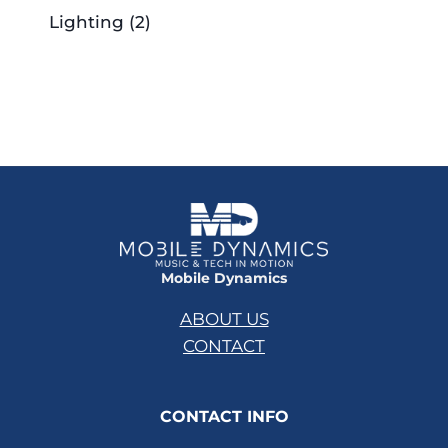
Lighting
(2)
Mobile Dynamics
ABOUT US
CONTACT
CONTACT INFO