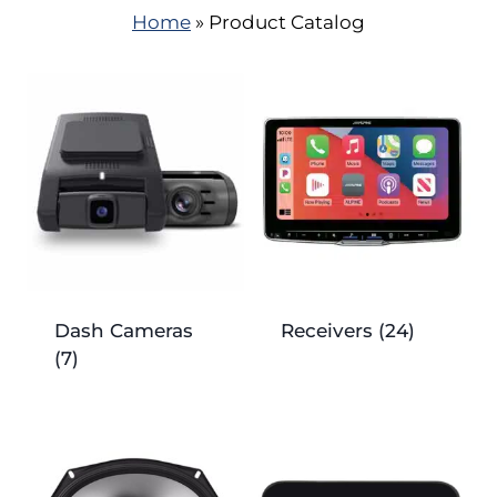
Home
»
Product Catalog
Dash Cameras
Receivers
(24)
(7)