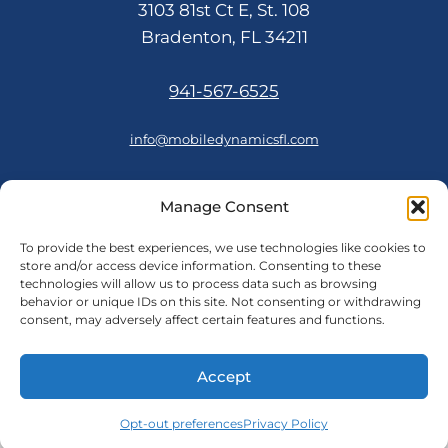
3103 81st Ct E, St. 108
Bradenton, FL 34211
941-567-6525
info@mobiledynamicsfl.com
Manage Consent
FOLLOW US
To provide the best experiences, we use technologies like cookies to
store and/or access device information. Consenting to these
technologies will allow us to process data such as browsing
behavior or unique IDs on this site. Not consenting or withdrawing
consent, may adversely affect certain features and functions.
© 2026 Mobile Dynamics
Accept
Cookie Policy
Opt-out preferences
|
Privacy Policy
Privacy Policy