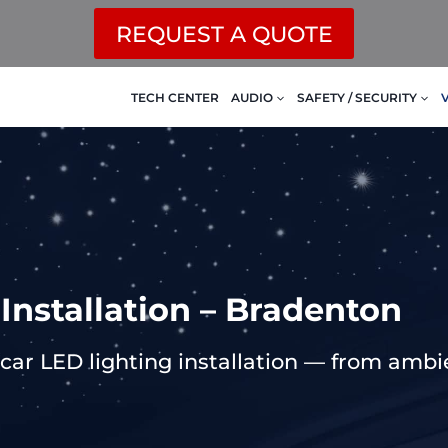
REQUEST A QUOTE
TECH CENTER
AUDIO
SAFETY / SECURITY
 Installation – Bradenton
ar LED lighting installation — from ambient