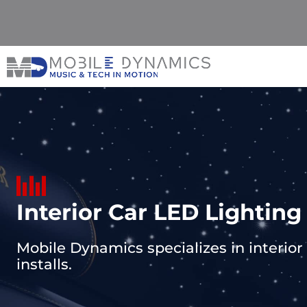
Skip
to
content
Interior Car LED Lighting
Mobile Dynamics specializes in interior c
installs.