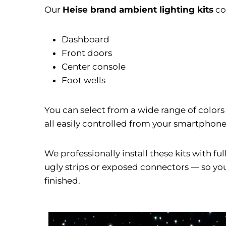
Our
Heise brand ambient lighting kits
co
Dashboard
Front doors
Center console
Foot wells
You can select from a wide range of colors
all easily controlled from your smartphone o
We professionally install these kits with f
ugly strips or exposed connectors — so your
finished.