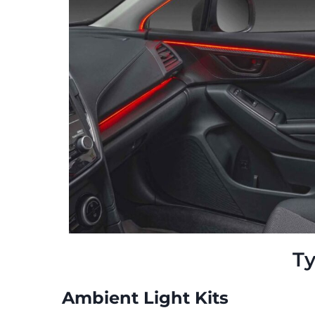
Ty
Ambient Light Kits