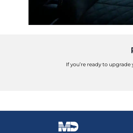
If you’re ready to upgrade 