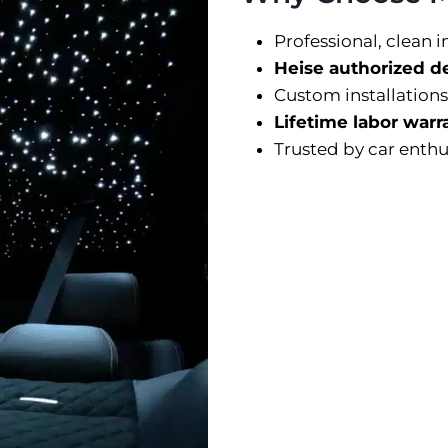
Professional, clean i
Heise authorized d
Custom installations
Lifetime labor warr
Trusted by car enthu