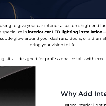
oking to give your car interior a custom, high-end lo
 specialize in
interior car LED lighting installation
—
subtle glow around your dash and doors, or a dramatic
bring your vision to life.
 kits — designed for professional installs with excelle
Why Add Inte
Custom interior lightin