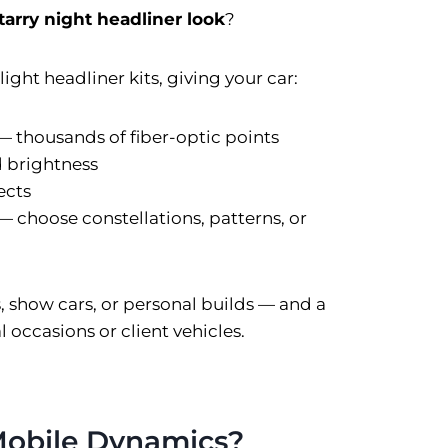
tarry night headliner look
?
ight headliner kits, giving your car:
 — thousands of fiber-optic points
d brightness
ects
— choose constellations, patterns, or
s, show cars, or personal builds — and a
 occasions or client vehicles.
obile Dynamics?