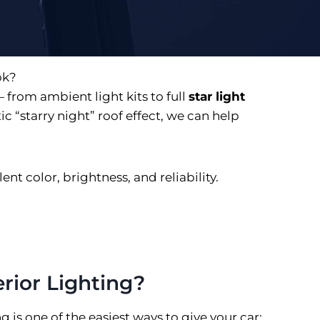
ok?
 from ambient light kits to full
star light
 “starry night” roof effect, we can help
nt color, brightness, and reliability.
rior Lighting?
g is one of the easiest ways to give your car: