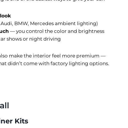
 look
e Audi, BMW, Mercedes ambient lighting)
ouch
— you control the color and brightness
car shows or night driving
 also make the interior feel more premium —
that didn’t come with factory lighting options.
all
iner Kits