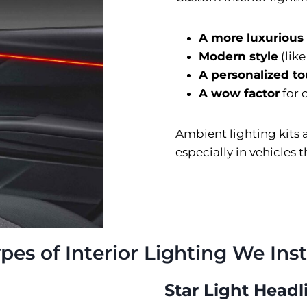
A more luxurious
Modern style
(lik
A personalized t
A wow factor
for 
Ambient lighting kits
especially in vehicles 
pes of Interior Lighting We Inst
Star Light Headl