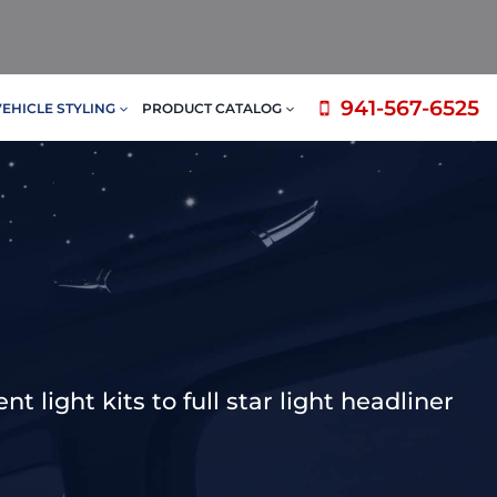
941-567-6525
VEHICLE STYLING
PRODUCT CATALOG
 light kits to full star light headliner