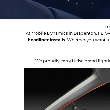
Lo
At Mobile Dynamics in Bradenton, FL, we
headliner installs
. Whether you want a 
We proudly carry Heise brand lighting