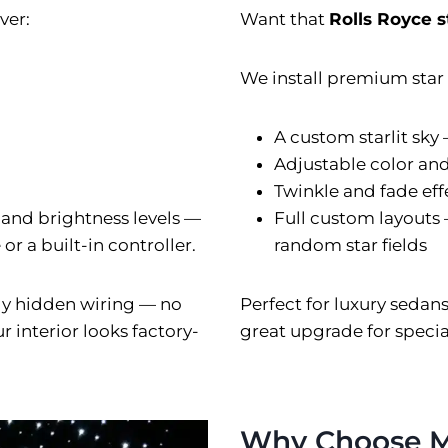
ver:
Want that
Rolls Royce s
We install premium star l
A custom starlit sky
Adjustable color an
Twinkle and fade eff
 and brightness levels —
Full custom layouts 
r a built-in controller.
random star fields
ully hidden wiring — no
Perfect for luxury sedan
 interior looks factory-
great upgrade for special
Why Choose M