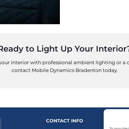
Ready to Light Up Your Interior
your interior with professional ambient lighting or a 
contact Mobile Dynamics Bradenton today.
CONTACT INFO
To provide 