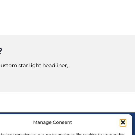
?
custom star light headliner,
Manage Consent
FOLLOW US
the best experiences, we use technologies like cookies to store and/or