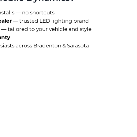
nstalls — no shortcuts
ealer
— trusted LED lighting brand
 — tailored to your vehicle and style
anty
siasts across Bradenton & Sarasota