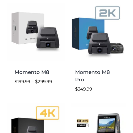
low
to
high
Momento M8
Momento M8
Pro
Price
$
199.99
–
$
299.99
range:
$
349.99
$199.99
through
$299.99