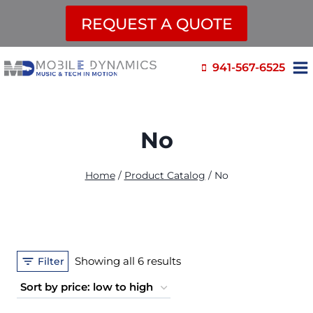
REQUEST A QUOTE
Skip
941-567-6525
to
content
No
Home
/
Product Catalog
/
No
Sorted
Showing all 6 results
Filter
by
price: