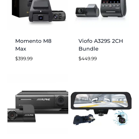
Momento M8
Viofo A329S 2CH
Max
Bundle
$
399.99
$
449.99