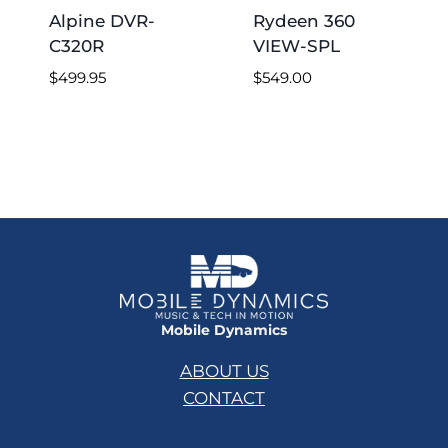
Alpine DVR-
Rydeen 360
C320R
VIEW-SPL
$
499.95
$
549.00
Mobile Dynamics
ABOUT US
CONTACT