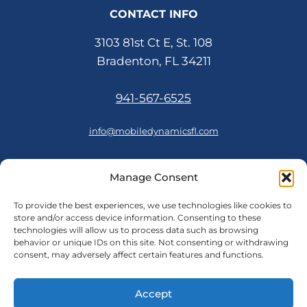
CONTACT INFO
3103 81st Ct E, St. 108
Bradenton, FL 34211
941-567-6525
info@mobiledynamicsfl.com
Manage Consent
FOLLOW US
To provide the best experiences, we use technologies like cookies to
store and/or access device information. Consenting to these
technologies will allow us to process data such as browsing
behavior or unique IDs on this site. Not consenting or withdrawing
consent, may adversely affect certain features and functions.
© 2026 Mobile Dynamics
Accept