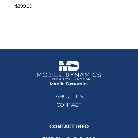
$
399.99
Mobile Dynamics
ABOUT US
CONTACT
CONTACT INFO