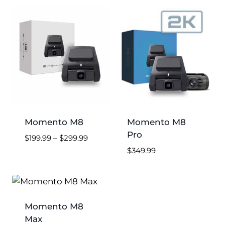
low
to
high
Momento M8
Momento M8
Pro
Price
$
199.99
–
$
299.99
range:
$
349.99
$199.99
through
$299.99
Momento M8
Max