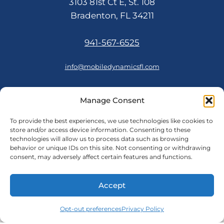
3103 81st Ct E, St. 108
Bradenton, FL 34211
941-567-6525
info@mobiledynamicsfl.com
Manage Consent
FOLLOW US
To provide the best experiences, we use technologies like cookies to
store and/or access device information. Consenting to these
technologies will allow us to process data such as browsing
behavior or unique IDs on this site. Not consenting or withdrawing
consent, may adversely affect certain features and functions.
© 2026 Mobile Dynamics
Accept
Cookie Policy
Opt-out preferences
|
Privacy Policy
Privacy Policy