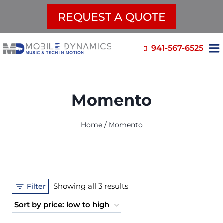
REQUEST A QUOTE
Skip
941-567-6525
to
content
Momento
Home
/
Momento
Sorted
Showing all 3 results
Filter
by
price: