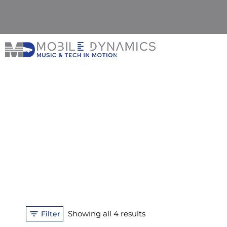
Skip
to
content
Sorted
Showing all 4 results
Filter