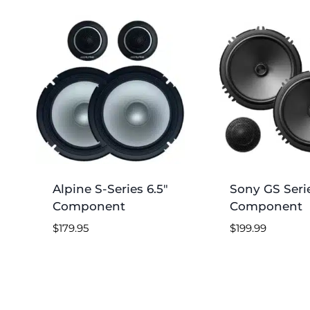
by
price:
low
to
high
Alpine S-Series 6.5″
Sony GS Serie
Component
Component
$
179.95
$
199.99