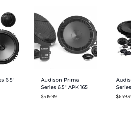
s 6.5″
Audison Prima
Audis
Series 6.5″ APK 165
Series
$
419.99
$
649.9