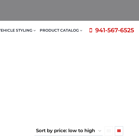
941-567-6525
VEHICLE STYLING
PRODUCT CATALOG