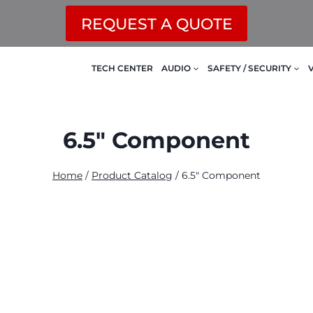
REQUEST A QUOTE
TECH CENTER
AUDIO
SAFETY / SECURITY
6.5" Component
Home
/
Product Catalog
/
6.5" Component