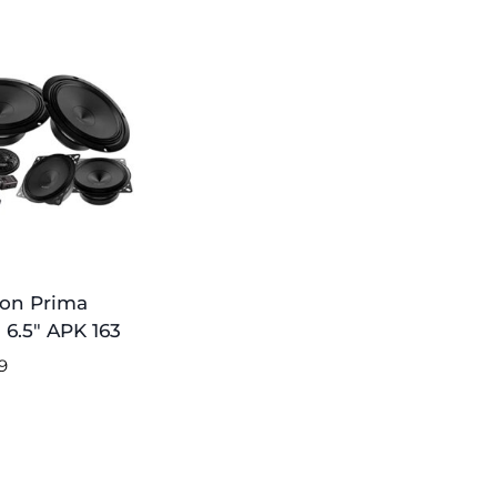
on Prima
 6.5″ APK 163
9