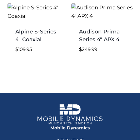
low
to
high
Alpine S-Series
Audison Prima
4″ Coaxial
Series 4″ APX 4
$
109.95
$
249.99
Mobile Dynamics