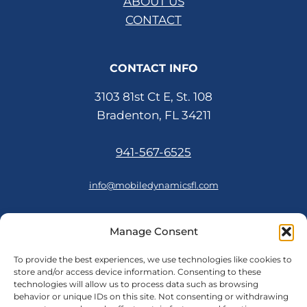
ABOUT US
CONTACT
CONTACT INFO
3103 81st Ct E, St. 108
Bradenton, FL 34211
941-567-6525
info@mobiledynamicsfl.com
Manage Consent
FOLLOW US
To provide the best experiences, we use technologies like cookies to
store and/or access device information. Consenting to these
technologies will allow us to process data such as browsing
behavior or unique IDs on this site. Not consenting or withdrawing