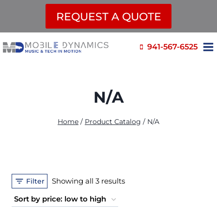
REQUEST A QUOTE
Skip
941-567-6525
to
content
N/A
Home
/
Product Catalog
/
N/A
Sorted
Showing all 3 results
Filter
by
price: