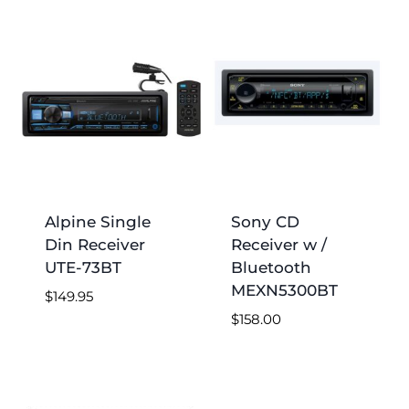
low
to
high
Alpine Single
Sony CD
Din Receiver
Receiver w /
UTE-73BT
Bluetooth
MEXN5300BT
$
149.95
$
158.00