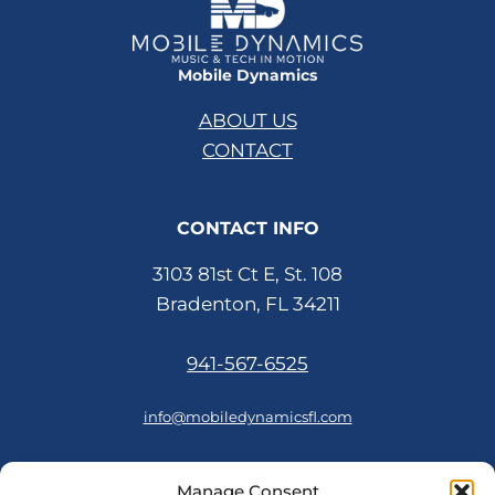
Mobile Dynamics
ABOUT US
CONTACT
CONTACT INFO
3103 81st Ct E, St. 108
Bradenton, FL 34211
941-567-6525
info@mobiledynamicsfl.com
Manage Consent