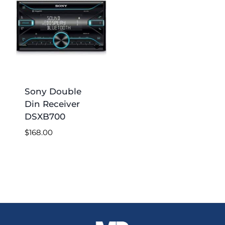
Sony Double
Din Receiver
DSXB700
$
168.00