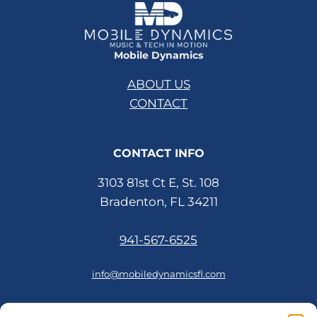
Mobile Dynamics
ABOUT US
CONTACT
CONTACT INFO
3103 81st Ct E, St. 108
Bradenton, FL 34211
941-567-6525
info@mobiledynamicsfl.com