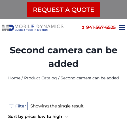
REQUEST A QUOTE
Skip
941-567-6525
to
content
Second camera can be
added
Home
/
Product Catalog
/
Second camera can be added
Showing the single result
Filter