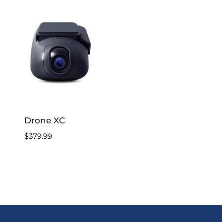
Drone XC
$
379.99