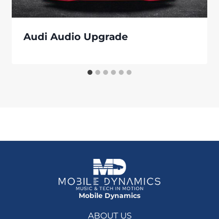
Audi Audio Upgrade
Mobile Dynamics
ABOUT US