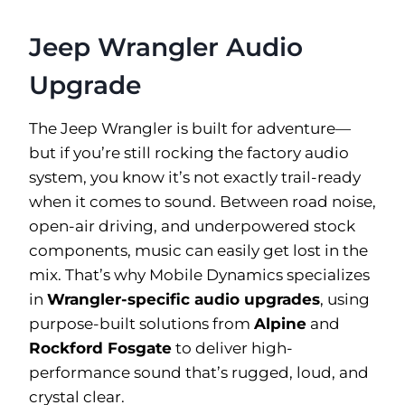
Jeep Wrangler Audio
Upgrade
The Jeep Wrangler is built for adventure—
but if you’re still rocking the factory audio
system, you know it’s not exactly trail-ready
when it comes to sound. Between road noise,
open-air driving, and underpowered stock
components, music can easily get lost in the
mix. That’s why Mobile Dynamics specializes
in
Wrangler-specific audio upgrades
, using
purpose-built solutions from
Alpine
and
Rockford Fosgate
to deliver high-
performance sound that’s rugged, loud, and
crystal clear.