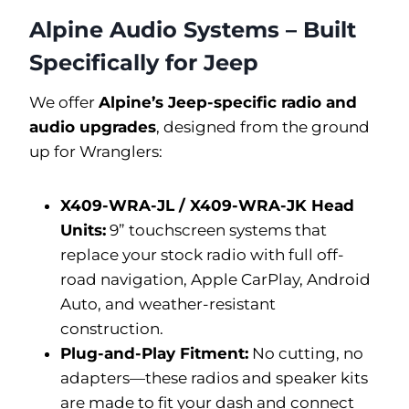
Alpine Audio Systems – Built
Specifically for Jeep
We offer
Alpine’s Jeep-specific radio and
audio upgrades
, designed from the ground
up for Wranglers:
X409-WRA-JL / X409-WRA-JK Head
Units:
9” touchscreen systems that
replace your stock radio with full off-
road navigation, Apple CarPlay, Android
Auto, and weather-resistant
construction.
Plug-and-Play Fitment:
No cutting, no
adapters—these radios and speaker kits
are made to fit your dash and connect