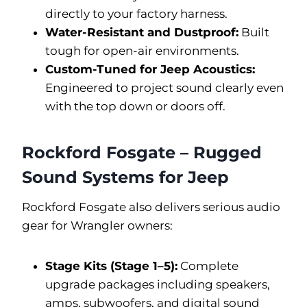
directly to your factory harness.
Water-Resistant and Dustproof:
Built
tough for open-air environments.
Custom-Tuned for Jeep Acoustics:
Engineered to project sound clearly even
with the top down or doors off.
Rockford Fosgate – Rugged
Sound Systems for Jeep
Rockford Fosgate also delivers serious audio
gear for Wrangler owners:
Stage Kits (Stage 1–5):
Complete
upgrade packages including speakers,
amps, subwoofers, and digital sound