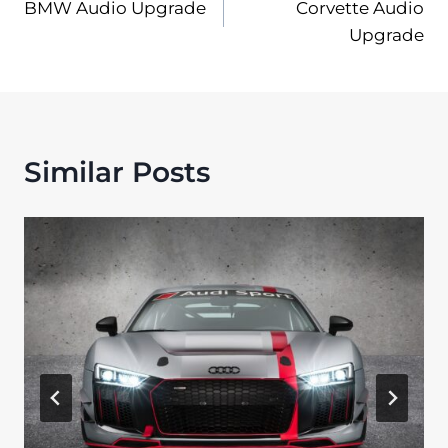
BMW Audio Upgrade
Corvette Audio
navigation
Upgrade
Similar Posts