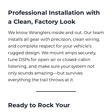
Professional Installation with
a Clean, Factory Look
We know Wranglers inside and out. Our team
installs all gear with precision, clean wiring,
and complete respect for your vehicle’s
rugged design. We mount amps securely,
tune DSPs for open-air or closed-cabin
listening, and make sure your system not
only sounds amazing—but survives
everything the trail throws at it.
Ready to Rock Your