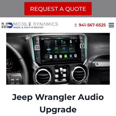
REQUEST A QUOTE
Skip
941-567-6525
to
content
Jeep Wrangler Audio
Upgrade