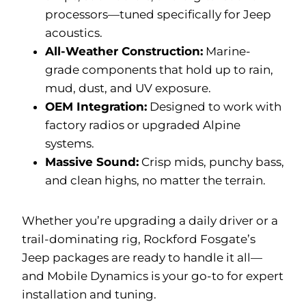
processors—tuned specifically for Jeep
acoustics.
All-Weather Construction:
Marine-
grade components that hold up to rain,
mud, dust, and UV exposure.
OEM Integration:
Designed to work with
factory radios or upgraded Alpine
systems.
Massive Sound:
Crisp mids, punchy bass,
and clean highs, no matter the terrain.
Whether you’re upgrading a daily driver or a
trail-dominating rig, Rockford Fosgate’s
Jeep packages are ready to handle it all—
and Mobile Dynamics is your go-to for expert
installation and tuning.