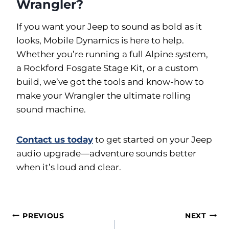
Wrangler?
If you want your Jeep to sound as bold as it
looks, Mobile Dynamics is here to help.
Whether you’re running a full Alpine system,
a Rockford Fosgate Stage Kit, or a custom
build, we’ve got the tools and know-how to
make your Wrangler the ultimate rolling
sound machine.
Contact us today
to get started on your Jeep
audio upgrade—adventure sounds better
when it’s loud and clear.
Post
PREVIOUS
NEXT