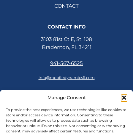
CONTACT
CONTACT INFO
3103 81st Ct E, St. 108
Bradenton, FL 34211
941-567-6525
info@mobiledynamicsfl.com
Manage Consent
FOLLOW US
To provide the best experiences, we use technologies like cookies to
store and/or access device information. Consenting to these
technologies will allow us to process data such as browsing
behavior or unique IDs on this site. Not consenting or withdrawing
consent, may adversely affect certain features and functions.