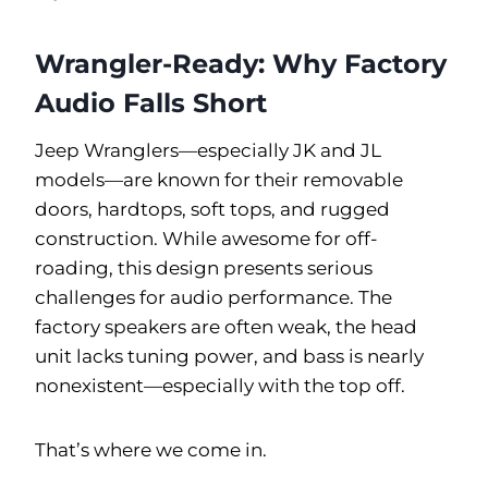
Wrangler-Ready: Why Factory
Audio Falls Short
Jeep Wranglers—especially JK and JL
models—are known for their removable
doors, hardtops, soft tops, and rugged
construction. While awesome for off-
roading, this design presents serious
challenges for audio performance. The
factory speakers are often weak, the head
unit lacks tuning power, and bass is nearly
nonexistent—especially with the top off.
That’s where we come in.