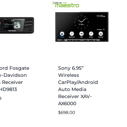
ord Fosgate
Sony 6.95”
y-Davidson
Wireless
 Receiver
CarPlay/Android
HD9813
Auto Media
Receiver XAV-
9
AX6000
$
698.00