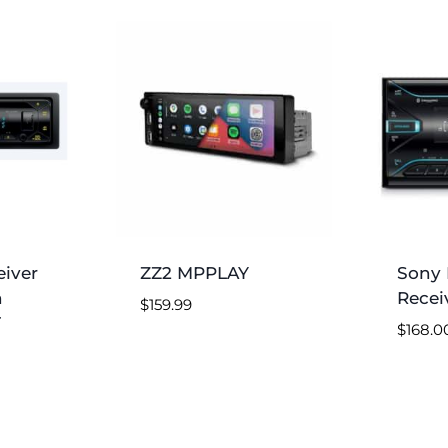
iver
ZZ2 MPPLAY
Sony 
h
Recei
$
159.99
T
$
168.0