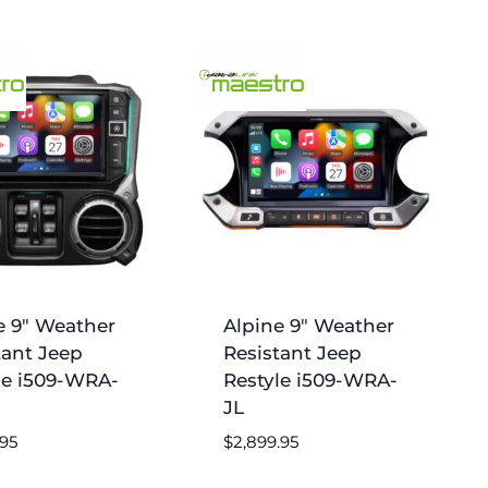
e 9″ Weather
Alpine 9″ Weather
tant Jeep
Resistant Jeep
le i509-WRA-
Restyle i509-WRA-
JL
.95
$
2,899.95