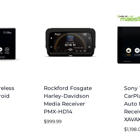
reless
Rockford Fosgate
Sony 1
roid
Harley-Davidson
CarPl
Media Receiver
Auto 
PMX-HD14
Recei
XAVAX
$
999.99
$
1,198.