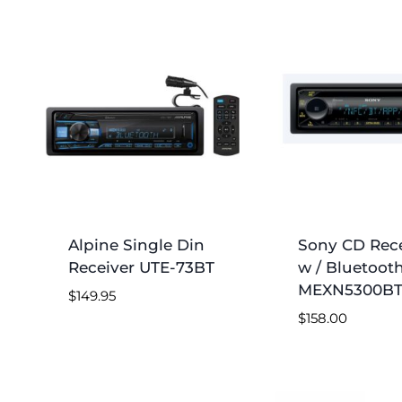
by
price:
low
to
high
Alpine Single Din
Sony CD Rece
Receiver UTE-73BT
w / Bluetoot
MEXN5300B
$
149.95
$
158.00