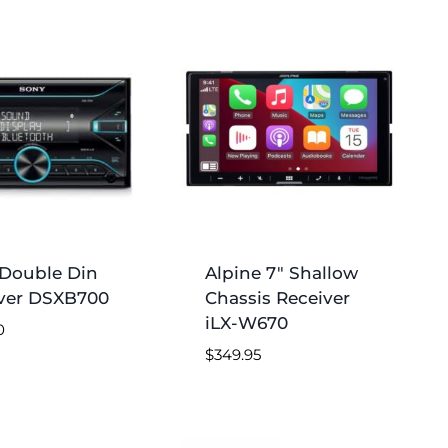
Double Din
Alpine 7″ Shallow
ver DSXB700
Chassis Receiver
iLX-W670
0
$
349.95