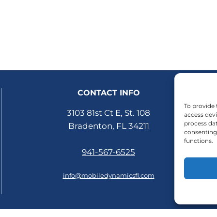
CONTACT INFO
To provide 
3103 81st Ct E, St. 108
access devi
process dat
Bradenton, FL 34211
consenting 
functions.
941-567-6525
info@mobiledynamicsfl.com