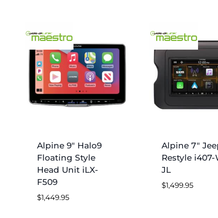
Alpine 9″ Halo9
Alpine 7″ Jee
Floating Style
Restyle i407
Head Unit iLX-
JL
F509
$
1,499.95
$
1,449.95