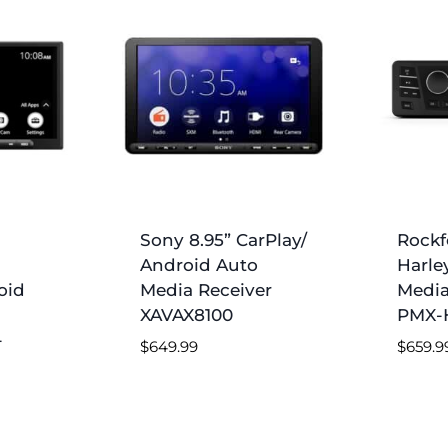
Sony 8.95” CarPlay/
Rockf
Android Auto
Harle
oid
Media Receiver
Media
XAVAX8100
PMX-
-
$
649.99
$
659.9