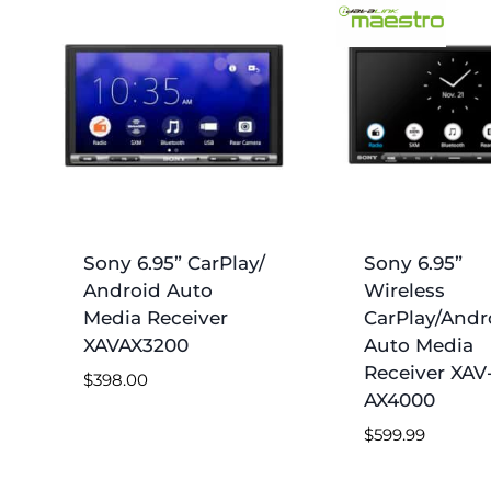
Sony 6.95” CarPlay/
Sony 6.95”
Android Auto
Wireless
Media Receiver
CarPlay/Andr
XAVAX3200
Auto Media
Receiver XAV
$
398.00
AX4000
$
599.99