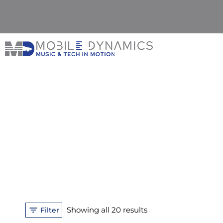
Skip
to
content
Sorted
Showing all 20 results
Filter