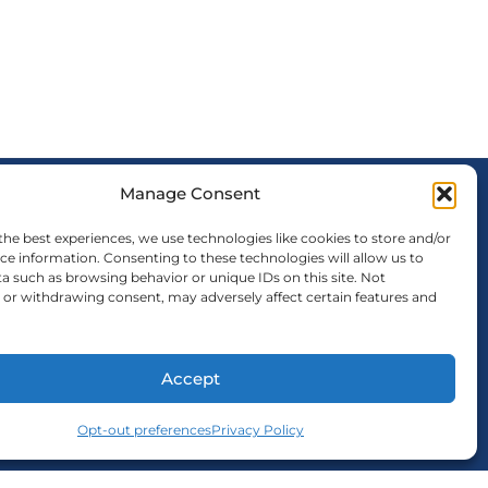
Manage Consent
FOLLOW US
the best experiences, we use technologies like cookies to store and/or
ce information. Consenting to these technologies will allow us to
a such as browsing behavior or unique IDs on this site. Not
or withdrawing consent, may adversely affect certain features and
Accept
Opt-out preferences
Privacy Policy