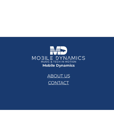
Mobile Dynamics
ABOUT US
CONTACT