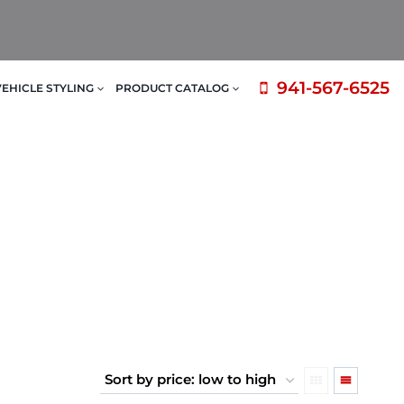
941-567-6525
VEHICLE STYLING
PRODUCT CATALOG