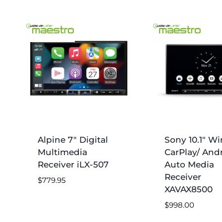
Alpine 7″ Digital
Sony 10.1″ Wi
Multimedia
CarPlay/ And
Receiver iLX-507
Auto Media
Receiver
$
779.95
XAVAX8500
$
998.00