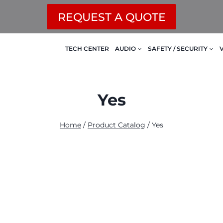
REQUEST A QUOTE
TECH CENTER
AUDIO
SAFETY / SECURITY
Yes
Home
/
Product Catalog
/
Yes