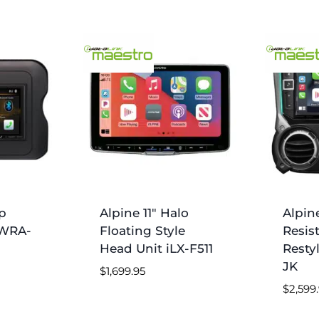
p
Alpine 11″ Halo
Alpin
-WRA-
Floating Style
Resis
Head Unit iLX-F511
Resty
JK
$
1,699.95
$
2,599