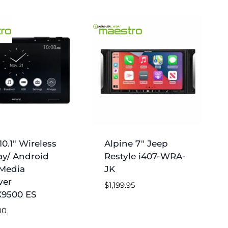
0.1″ Wireless
Alpine 7″ Jeep
ay/ Android
Restyle i407-WRA-
Media
JK
ver
$
1,199.95
9500 ES
00