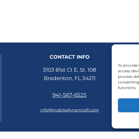
CONTACT INFO
To provide 
3103 81st Ct E, St. 108
access devi
process dat
Bradenton, FL 34211
consenting 
functions.
941-567-6525
info@mobiledynamicsfl.com