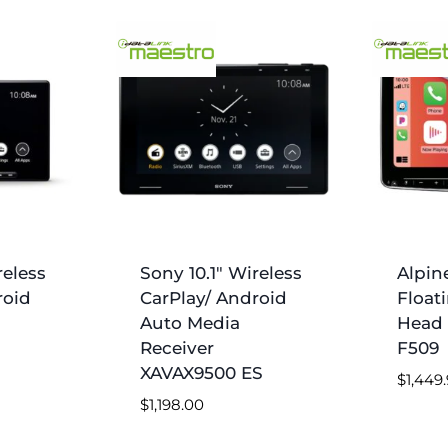
reless
Sony 10.1″ Wireless
Alpin
roid
CarPlay/ Android
Float
Auto Media
Head 
Receiver
F509
XAVAX9500 ES
$
1,449
$
1,198.00