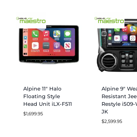
Alpine 11″ Halo
Alpine 9″ We
Floating Style
Resistant Je
Head Unit iLX-F511
Restyle i509
JK
$
1,699.95
$
2,599.95