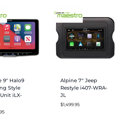
e 9″ Halo9
Alpine 7″ Jeep
ing Style
Restyle i407-WRA-
Unit iLX-
JL
$
1,499.95
.95