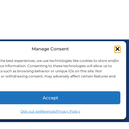
Manage Consent
FOLLOW US
the best experiences, we use technologies like cookies to store and/or
ce information. Consenting to these technologies will allow us to
a such as browsing behavior or unique IDs on this site. Not
or withdrawing consent, may adversely affect certain features and
Accept
Opt-out preferences
Privacy Policy