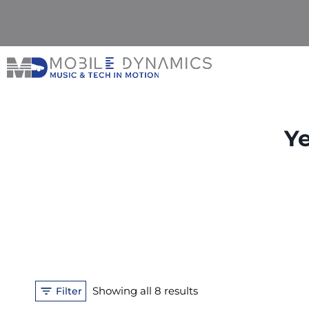
Skip
to
content
Ye
Sorted
Showing all 8 results
Filter