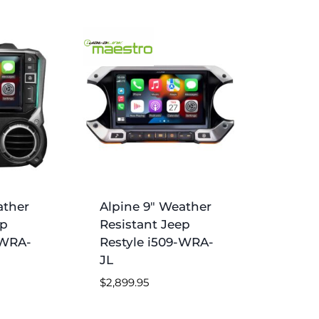
ather
Alpine 9″ Weather
ep
Resistant Jeep
-WRA-
Restyle i509-WRA-
JL
$
2,899.95