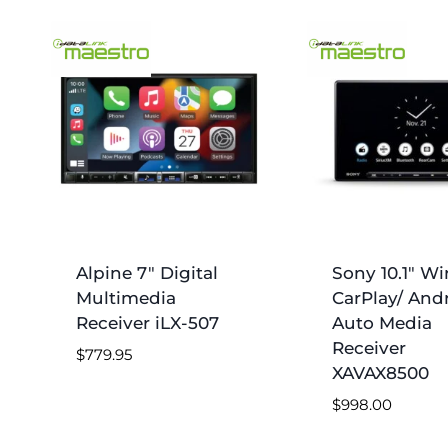
by
price:
low
to
high
Alpine 7″ Digital
Sony 10.1″ Wi
Multimedia
CarPlay/ And
Receiver iLX-507
Auto Media
Receiver
$
779.95
XAVAX8500
$
998.00