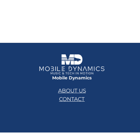
Mobile Dynamics
ABOUT US
CONTACT