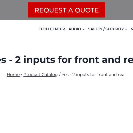
REQUEST A QUOTE
TECH CENTER
AUDIO
SAFETY / SECURITY
s - 2 inputs for front and r
Home
/
Product Catalog
/
Yes - 2 inputs for front and rear