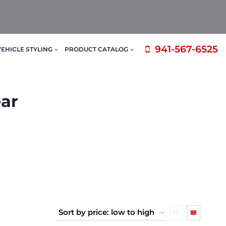
941-567-6525
VEHICLE STYLING
PRODUCT CATALOG
ear