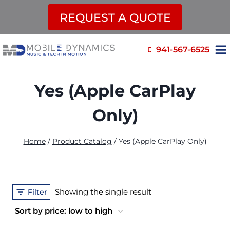
REQUEST A QUOTE
Skip
941-567-6525
to
content
Yes (Apple CarPlay
Only)
Home
/
Product Catalog
/
Yes (Apple CarPlay Only)
Showing the single result
Filter