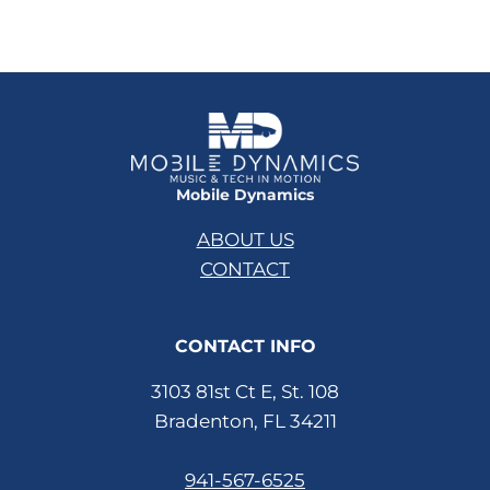
Mobile Dynamics
ABOUT US
CONTACT
CONTACT INFO
3103 81st Ct E, St. 108
Bradenton, FL 34211
941-567-6525