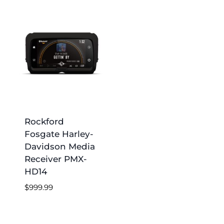
Rockford
Fosgate Harley-
Davidson Media
Receiver PMX-
HD14
$
999.99